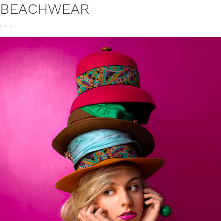
BEACHWEAR