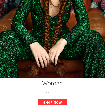
Woman
50
items
SHOP NOW