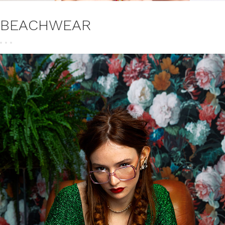
BEACHWEAR