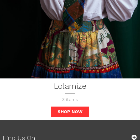
Lolamize
3
items
SHOP NOW
Find Us On