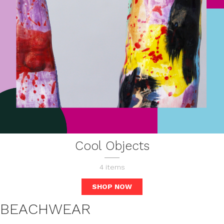
Cool Objects
4
items
SHOP NOW
BEACHWEAR