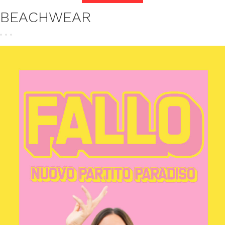
BEACHWEAR