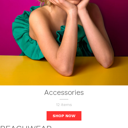
Accessories
12
items
SHOP NOW