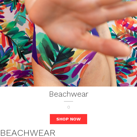
Beachwear
0
SHOP NOW
BEACHWEAR