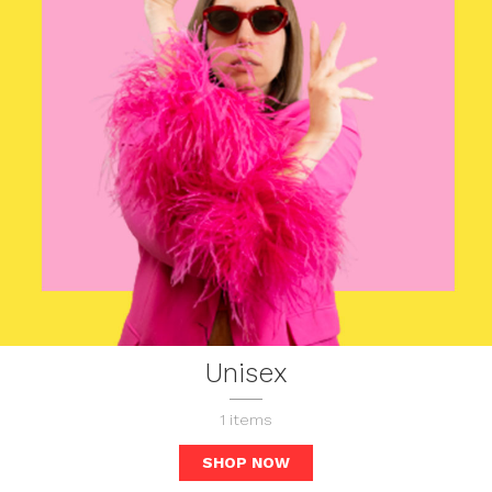
Unisex
1
items
SHOP NOW