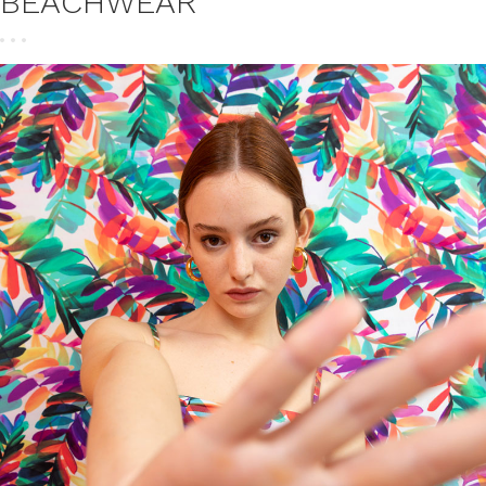
BEACHWEAR